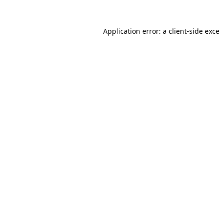
Application error: a
client
-side exc