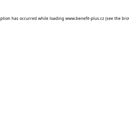
eption has occurred while loading
www.benefit-plus.cz
(see the
bro