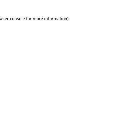
wser console
for more information).