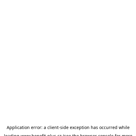
Application error: a
client
-side exception has occurred while
loading
www.benefit-plus.cz
(see the
browser console
for more