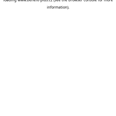
information).