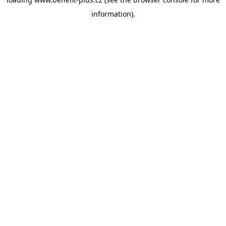
information).