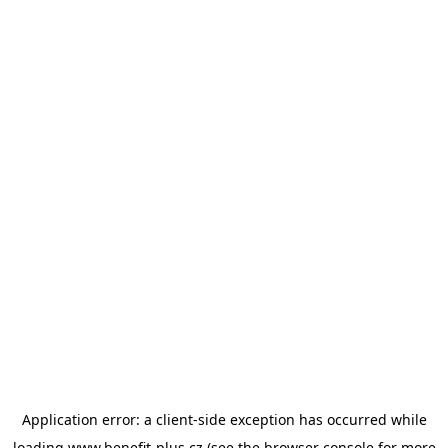
Application error: a
client
-side exception has occurred while
loading
www.benefit-plus.cz
(see the
browser console
for more